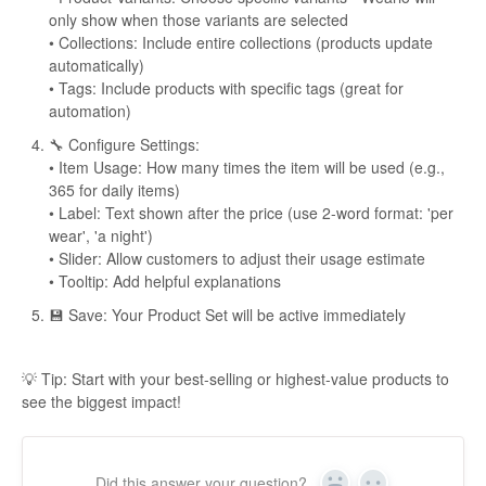
only show when those variants are selected
• Collections: Include entire collections (products update
automatically)
• Tags: Include products with specific tags (great for
automation)
🔧 Configure Settings:
• Item Usage: How many times the item will be used (e.g.,
365 for daily items)
• Label: Text shown after the price (use 2-word format: 'per
wear', 'a night')
• Slider: Allow customers to adjust their usage estimate
• Tooltip: Add helpful explanations
💾 Save: Your Product Set will be active immediately
💡 Tip: Start with your best-selling or highest-value products to
see the biggest impact!
Did this answer your question?