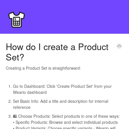
How do I create a Product
Set?
Creating a Product Set is straightforward:
Go to Dashboard: Click 'Create Product Set' from your
Weario dashboard
Set Basic Info: Add a title and description for internal
reference
🛍️ Choose Products: Select products in one of these ways:
• Specific Products: Browse and select individual products
• Product Variants: Choose specific variants - Weario will