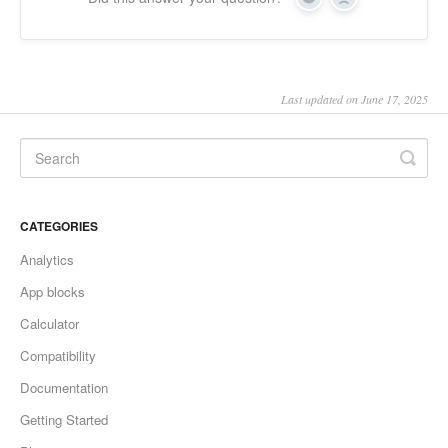
Yes
No
Last updated on June 17, 2025
CATEGORIES
Analytics
App blocks
Calculator
Compatibility
Documentation
Getting Started